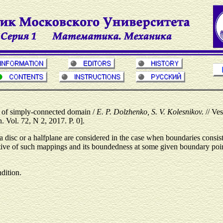
s of simply-connected domain /
E. P. Dolzhenko, S. V. Kolesnikov.
// Ve
Vol. 72, N 2, 2017. P. 0].
a disc or a halfplane are considered in the case when boundaries consi
ivative of such mappings and its boundedness at some given boundary poin
ndition.