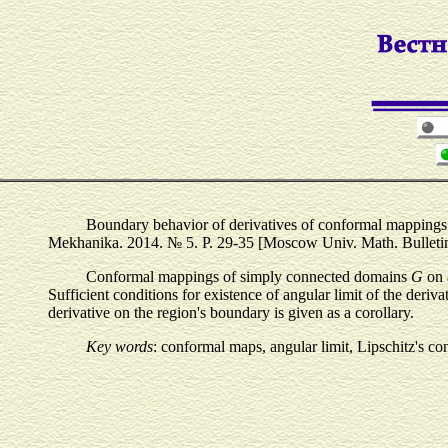
Boundary behavior of derivatives of conformal mapping
Mekhanika. 2014. № 5. P. 29-35 [Moscow Univ. Math. Bulletin. 
Conformal mappings of simply connected domains
G
on 
Sufficient conditions for existence of angular limit of the der
derivative on the region's boundary is given as a corollary.
Key words
: conformal maps, angular limit, Lipschitz's co