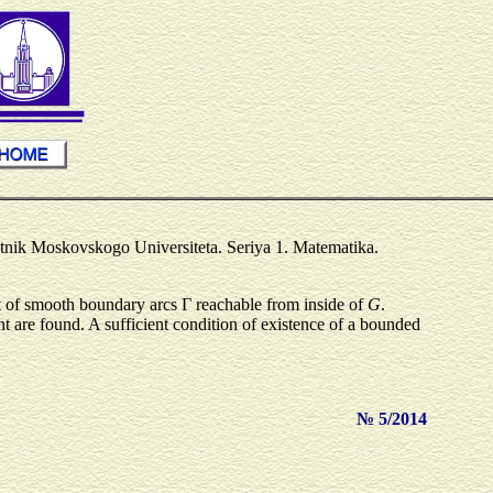
stnik Moskovskogo Universiteta. Seriya 1. Matematika.
st of smooth boundary arcs Γ reachable from inside of
G
.
t are found. A sufficient condition of existence of a bounded
№ 5/2014