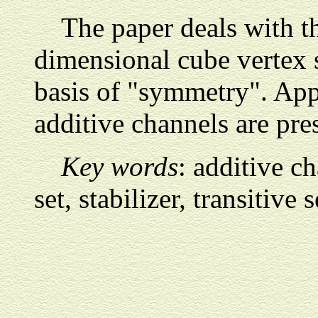
The paper deals with t
dimensional cube vertex s
basis of "symmetry". Appl
additive channels are pre
Key words
: additive c
set, stabilizer, transitive s