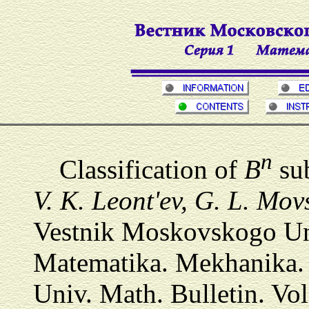
n
Classification of
B
sub
V. K. Leont'ev, G. L. Mov
Vestnik Moskovskogo Univ
Matematika. Mekhanika.
Univ. Math. Bulletin. Vol.