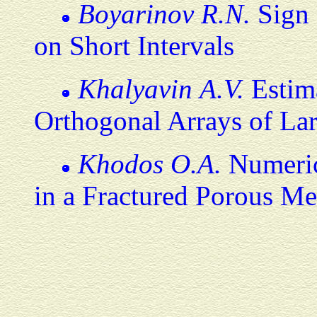
Boyarinov R.N.
Sign 
on Short Intervals
Khalyavin A.V.
Estima
Orthogonal Arrays of Lar
Khodos O.A.
Numeric
in a Fractured Porous M