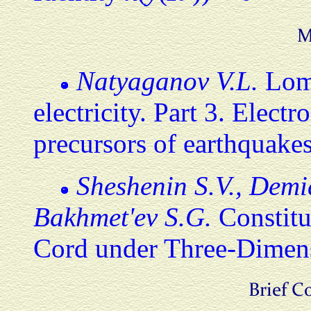
Natyaganov V.L.
Lomo
electricity. Part 3. Elect
precursors of earthquake
Sheshenin S.V., Demid
Bakhmet'ev S.G.
Constitu
Cord under Three-Dimensi