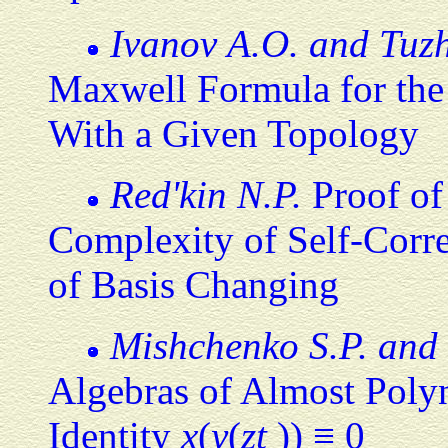
Ivanov A.O. and Tuzh
Maxwell Formula for the
With a Given Topology
Red'kin N.P.
Proof of
Complexity of Self-Corre
of Basis Changing
Mishchenko S.P. and 
Algebras of Almost Poly
Identity
x
(
y
(
zt
)) ≡ 0