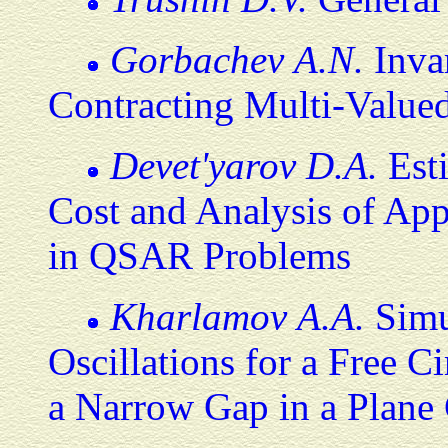
Gorbachev A.N.
Inva
Contracting Multi-Valued
Devet'yarov D.A.
Esti
Cost and Analysis of App
in QSAR Problems
Kharlamov A.A.
Simul
Oscillations for a Free 
a Narrow Gap in a Plane