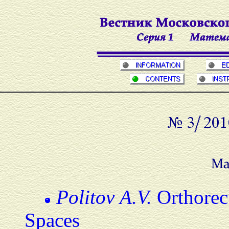
Politov A.V.
Orthorecu
Spaces