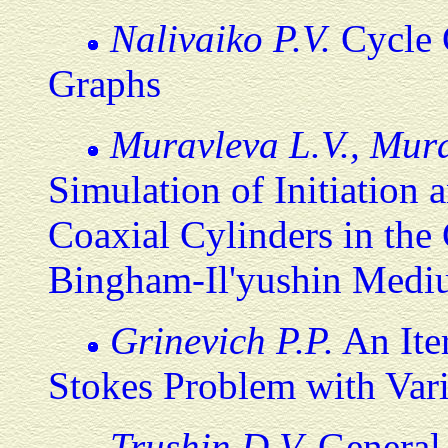
Nalivaiko P.V.
Cycle 
Graphs
Muravleva L.V., Mur
Simulation of Initiation
Coaxial Cylinders in the 
Bingham-Il'yushin Med
Grinevich P.P.
An Ite
Stokes Problem with Vari
Trushin D.V.
General 